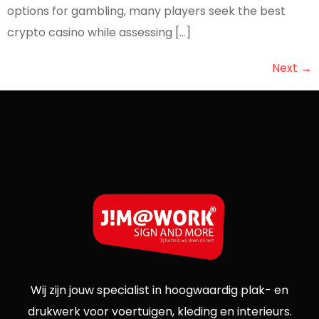
options for gambling, many players seek the best
crypto casino while assessing […]
Next
→
Wij zijn jouw specialist in hoogwaardig plak- en
drukwerk voor voertuigen, kleding en interieurs.