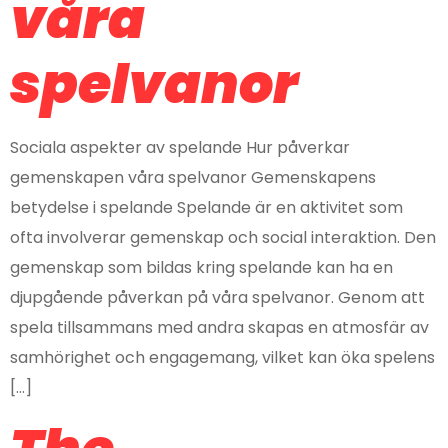
våra
spelvanor
Sociala aspekter av spelande Hur påverkar
gemenskapen våra spelvanor Gemenskapens
betydelse i spelande Spelande är en aktivitet som
ofta involverar gemenskap och social interaktion. Den
gemenskap som bildas kring spelande kan ha en
djupgående påverkan på våra spelvanor. Genom att
spela tillsammans med andra skapas en atmosfär av
samhörighet och engagemang, vilket kan öka spelens
[…]