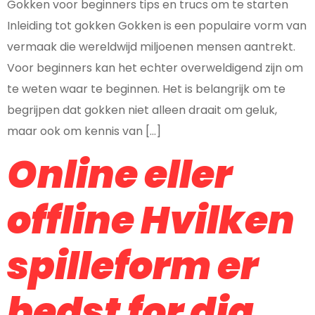
Gokken voor beginners tips en trucs om te starten
Inleiding tot gokken Gokken is een populaire vorm van
vermaak die wereldwijd miljoenen mensen aantrekt.
Voor beginners kan het echter overweldigend zijn om
te weten waar te beginnen. Het is belangrijk om te
begrijpen dat gokken niet alleen draait om geluk,
maar ook om kennis van […]
Online eller
offline Hvilken
spilleform er
bedst for dig