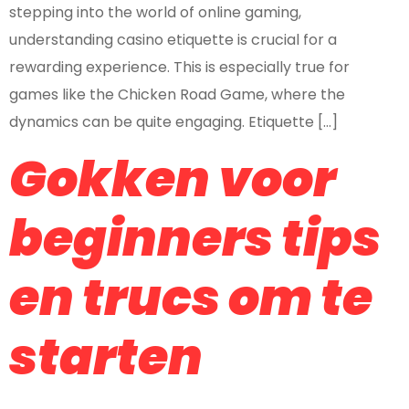
stepping into the world of online gaming,
understanding casino etiquette is crucial for a
rewarding experience. This is especially true for
games like the Chicken Road Game, where the
dynamics can be quite engaging. Etiquette […]
Gokken voor
beginners tips
en trucs om te
starten