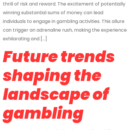
thrill of risk and reward. The excitement of potentially
winning substantial sums of money can lead
individuals to engage in gambling activities. This allure
can trigger an adrenaline rush, making the experience
exhilarating and […]
Future trends
shaping the
landscape of
gambling