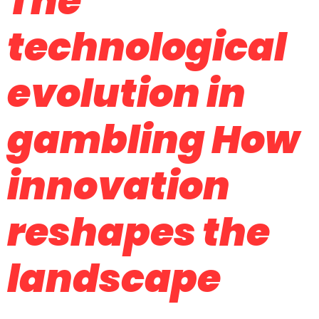
The
technological
evolution in
gambling How
innovation
reshapes the
landscape