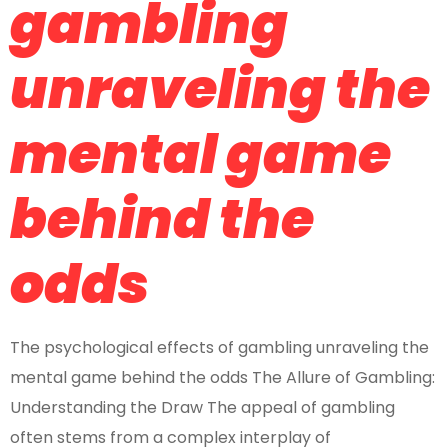
gambling
unraveling the
mental game
behind the
odds
The psychological effects of gambling unraveling the
mental game behind the odds The Allure of Gambling:
Understanding the Draw The appeal of gambling
often stems from a complex interplay of