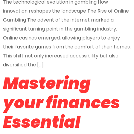
The technological evolution in gambling How
innovation reshapes the landscape The Rise of Online
Gambling The advent of the internet marked a
significant turning point in the gambling industry.
Online casinos emerged, allowing players to enjoy
their favorite games from the comfort of their homes.
This shift not only increased accessibility but also
diversified the […]
Mastering
your finances
Essential