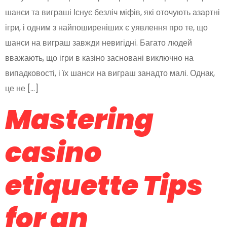
шанси та виграші Існує безліч міфів, які оточують азартні
ігри, і одним з найпоширеніших є уявлення про те, що
шанси на виграш завжди невигідні. Багато людей
вважають, що ігри в казіно засновані виключно на
випадковості, і їх шанси на виграш занадто малі. Однак,
це не […]
Mastering
casino
etiquette Tips
for an