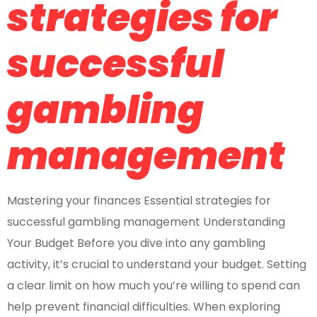
strategies for
successful
gambling
management
Mastering your finances Essential strategies for
successful gambling management Understanding
Your Budget Before you dive into any gambling
activity, it’s crucial to understand your budget. Setting
a clear limit on how much you’re willing to spend can
help prevent financial difficulties. When exploring