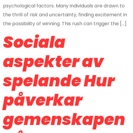
psychological factors. Many individuals are drawn to
the thrill of risk and uncertainty, finding excitement in
the possibility of winning. This rush can trigger the […]
Sociala
aspekter av
spelande Hur
påverkar
gemenskapen