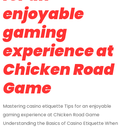
enjoyable
gaming
experience at
Chicken Road
Game
Mastering casino etiquette Tips for an enjoyable
gaming experience at Chicken Road Game
Understanding the Basics of Casino Etiquette When