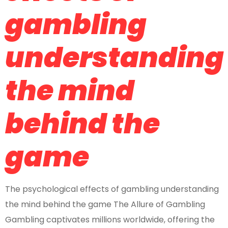
gambling
understanding
the mind
behind the
game
The psychological effects of gambling understanding
the mind behind the game The Allure of Gambling
Gambling captivates millions worldwide, offering the