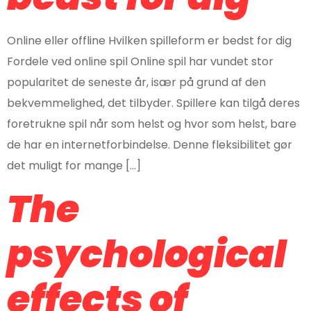
Online eller offline Hvilken spilleform er bedst for dig
Fordele ved online spil Online spil har vundet stor
popularitet de seneste år, især på grund af den
bekvemmelighed, det tilbyder. Spillere kan tilgå deres
foretrukne spil når som helst og hvor som helst, bare
de har en internetforbindelse. Denne fleksibilitet gør
det muligt for mange […]
The
psychological
effects of