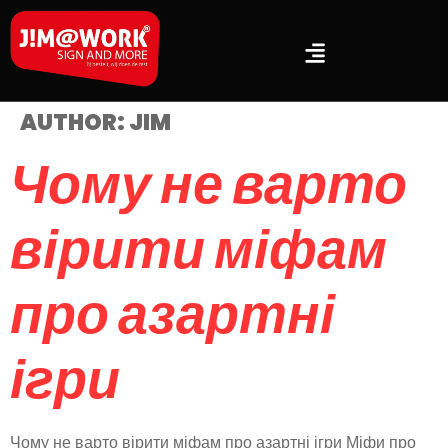
AUTHOR:
JIM
Чому не варто
вірити міфам
про азартні
ігри
Чому не варто вірити міфам про азартні ігри Міфи про