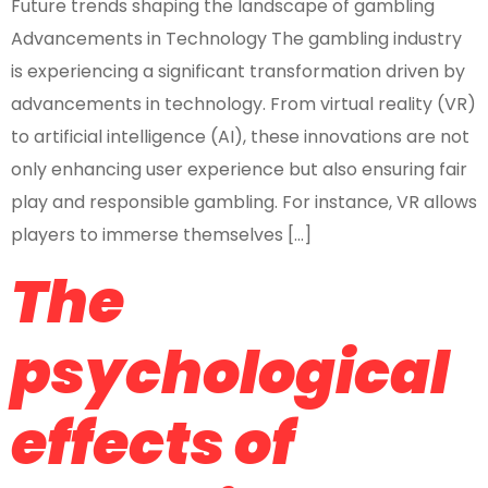
Future trends shaping the landscape of gambling
Advancements in Technology The gambling industry
is experiencing a significant transformation driven by
advancements in technology. From virtual reality (VR)
to artificial intelligence (AI), these innovations are not
only enhancing user experience but also ensuring fair
play and responsible gambling. For instance, VR allows
players to immerse themselves […]
The
psychological
effects of